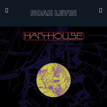
NOAH LEVIN